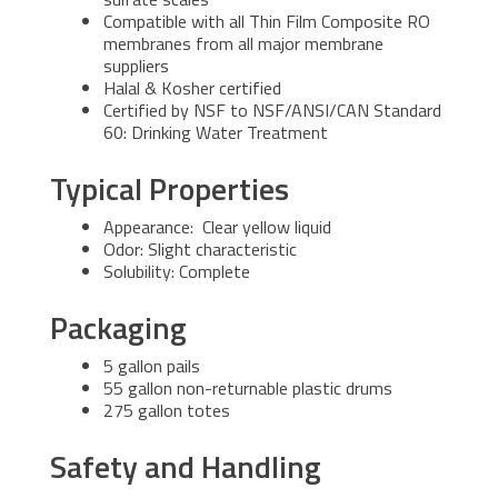
Compatible with all Thin Film Composite RO
membranes from all major membrane
suppliers
Halal & Kosher certified
Certified by NSF to NSF/ANSI/CAN Standard
60: Drinking Water Treatment
Typical Properties
Appearance: Clear yellow liquid
Odor: Slight characteristic
Solubility: Complete
Packaging
5 gallon pails
55 gallon non-returnable plastic drums
275 gallon totes
Safety and Handling