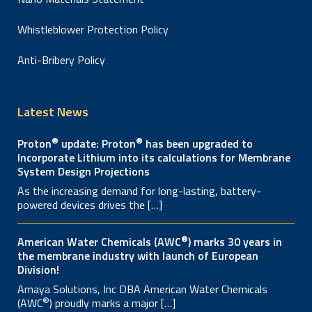
Whistleblower Protection Policy
Anti-Bribery Policy
Latest News
®
®
Proton
update: Proton
has been upgraded to
Incorporate Lithium into its calculations for Membrane
System Design Projections
As the increasing demand for long-lasting, battery-
powered devices drives the […]
®
American Water Chemicals (AWC
) marks 30 years in
the membrane industry with launch of European
Division!
Amaya Solutions, Inc DBA American Water Chemicals
®
(AWC
) proudly marks a major […]