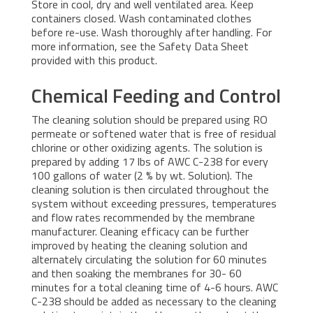
Store in cool, dry and well ventilated area. Keep
containers closed. Wash contaminated clothes
before re-use. Wash thoroughly after handling. For
more information, see the Safety Data Sheet
provided with this product.
Chemical Feeding and Control
The cleaning solution should be prepared using RO
permeate or softened water that is free of residual
chlorine or other oxidizing agents. The solution is
prepared by adding 17 lbs of AWC C-238 for every
100 gallons of water (2 % by wt. Solution). The
cleaning solution is then circulated throughout the
system without exceeding pressures, temperatures
and flow rates recommended by the membrane
manufacturer. Cleaning efficacy can be further
improved by heating the cleaning solution and
alternately circulating the solution for 60 minutes
and then soaking the membranes for 30- 60
minutes for a total cleaning time of 4-6 hours. AWC
C-238 should be added as necessary to the cleaning