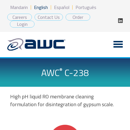
Skip
Mandarin
English
Español
Português
to
content
Careers
Contact Us
Order
Login
AWC
C-238
®
High pH liquid RO membrane cleaning
formulation for disintegration of gypsum scale.