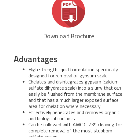
Download Brochure
Advantages
High strength liquid formulation specifically
designed for removal of gypsum scale
Chelates and disintegrates gypsum (calcium
sulfate dihydrate scale) into a slurry that can
easily be flushed from the membrane surface
and that has a much larger exposed surface
area for chelation where necessary
Effectively penetrates and removes organic
and biological foulants
Can be followed with AWC C-239 cleaning for
complete removal of the most stubborn
sulfate scales