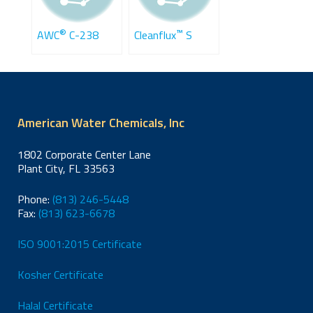
®
™
AWC
C-238
Cleanflux
S
American Water Chemicals, Inc
1802 Corporate Center Lane
Plant City, FL 33563
Phone:
(813) 246-5448
Fax:
(813) 623-6678
ISO 9001:2015 Certificate
Kosher Certificate
Halal Certificate