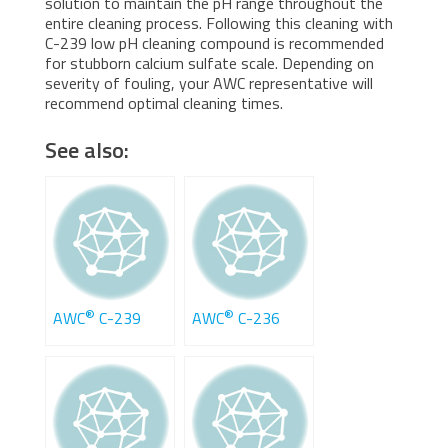
solution to maintain the pH range throughout the
entire cleaning process. Following this cleaning with
C-239 low pH cleaning compound is recommended
for stubborn calcium sulfate scale. Depending on
severity of fouling, your AWC representative will
recommend optimal cleaning times.
See also:
®
®
AWC
C-239
AWC
C-236