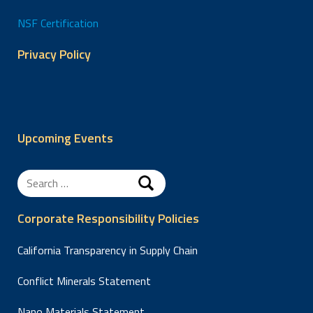
NSF Certification
Privacy Policy
Upcoming Events
Search
for:
Corporate Responsibility Policies
California Transparency in Supply Chain
Conflict Minerals Statement
Nano Materials Statement