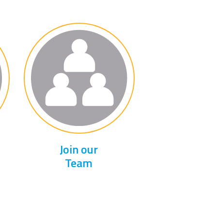
Join our
Team