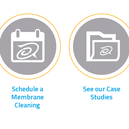
Schedule a
See our Case
Membrane
Studies
Cleaning