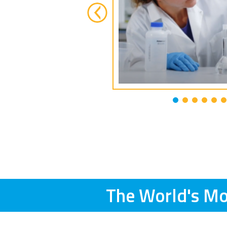
The World's Mo