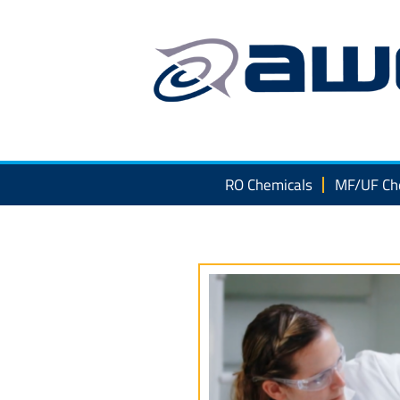
Skip
to
content
RO Chemicals
MF/UF Ch