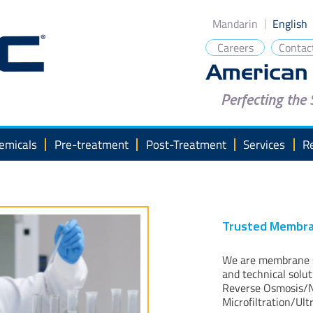
Mandarin
English
Careers
Contac
Perfecting the
emicals
Pre-treatment
Post-Treatment
Services
R
Trusted Membra
We are membrane so
and technical solu
Reverse Osmosis/N
Microfiltration/Ult