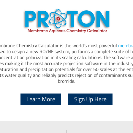
rane Chemistry Calculator is the world’s most powerful
membra
sed to design a new RO/NF system, performs a complete suite of hy
ncentration polarization in its scaling calculations. The software 
es making it the most accurate projection software in the industry
aturation and precipitation potentials for over 50 scales at the en
ts water quality and reliably predicts rejection of contaminants s
bromide.
Learn More
Sign Up Here