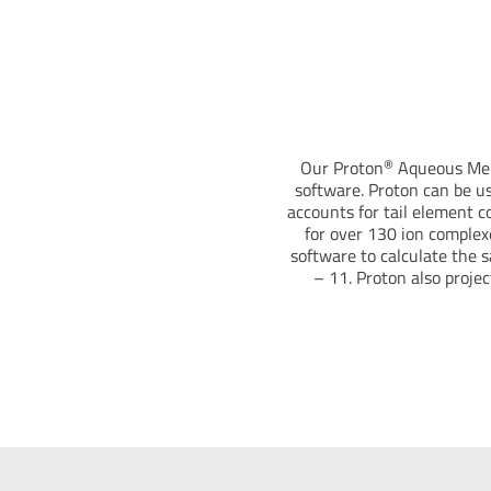
®
Our Proton
Aqueous Memb
software. Proton can be u
accounts for tail element co
for over 130 ion complex
software to calculate the s
– 11. Proton also projec