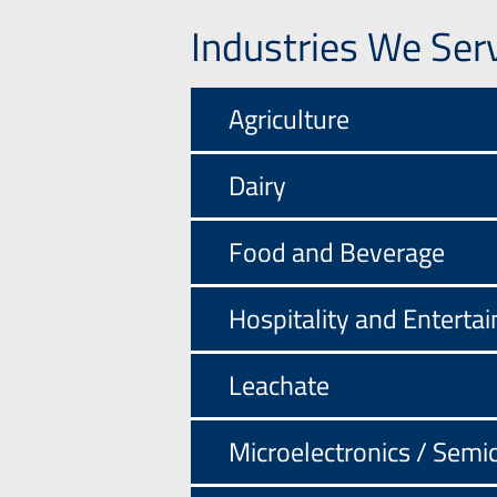
Industries We Ser
Agriculture
Dairy
Food and Beverage
Hospitality and Enterta
Leachate
Microelectronics / Semi