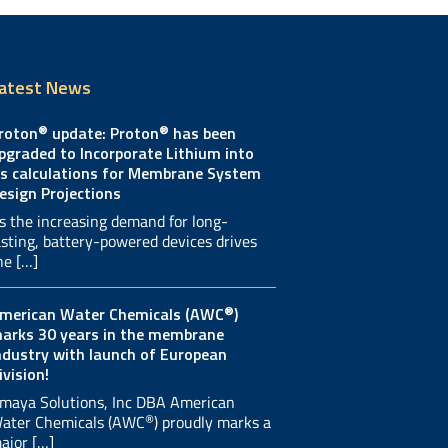
atest News
®
®
roton
update: Proton
has been
pgraded to Incorporate Lithium into
ts calculations for Membrane System
esign Projections
s the increasing demand for long-
asting, battery-powered devices drives
he […]
®
merican Water Chemicals (AWC
)
arks 30 years in the membrane
ndustry with launch of European
ivision!
maya Solutions, Inc DBA American
®
ater Chemicals (AWC
) proudly marks a
ajor […]