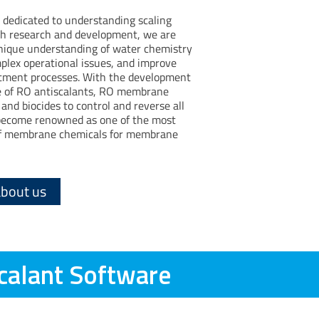
 dedicated to understanding scaling
 research and development, we are
unique understanding of water chemistry
mplex operational issues, and improve
ment processes. With the development
ne of RO antiscalants, RO membrane
and biocides to control and reverse all
ecome renowned as one of the most
 of membrane chemicals for membrane
about us
calant Software