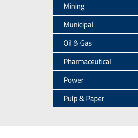
Mining
Municipal
Oil & Gas
Pharmaceutical
Power
Pulp & Paper