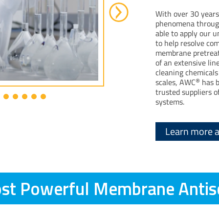
With over 30 years
phenomena through
able to apply our 
to help resolve co
membrane pretreat
of an extensive li
cleaning chemicals 
®
scales, AWC
has b
trusted suppliers
systems.
Learn more 
st Powerful Membrane Antis