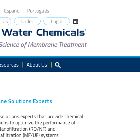
Español
Português
t Us
Order
Login
 Science of Membrane Treatment
esources
About Us
ne Solutions Experts
lutions experts that provide chemical
tions to optimize the performance of
anofiltration (RO/NF) and
rafiltration (MF/UF) systems.