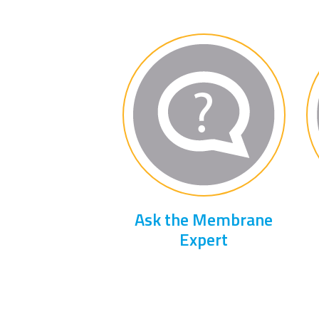
Ask the Membrane
Expert