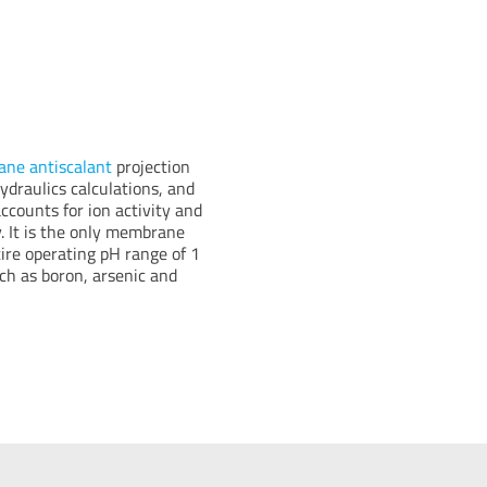
ne antiscalant
projection
draulics calculations, and
accounts for ion activity and
. It is the only membrane
tire operating pH range of 1
uch as boron, arsenic and