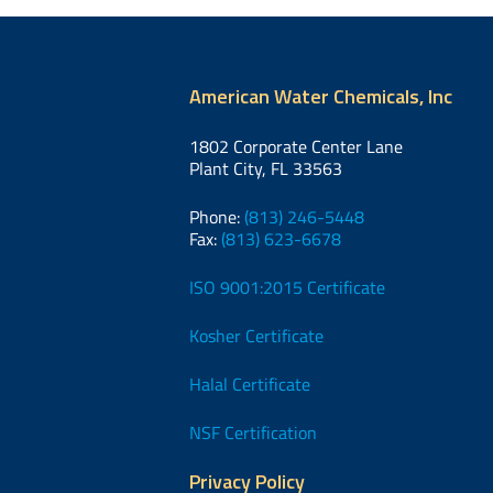
American Water Chemicals, Inc
1802 Corporate Center Lane
Plant City, FL 33563
Phone:
(813) 246-5448
Fax:
(813) 623-6678
ISO 9001:2015 Certificate
Kosher Certificate
Halal Certificate
NSF Certification
Privacy Policy