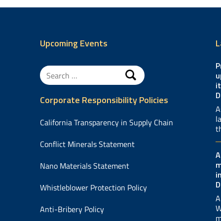
Upcoming Events
L
P
Search
u
for:
i
D
Corporate Responsibility Policies
A
l
California Transparency in Supply Chain
t
Conflict Minerals Statement
A
m
Nano Materials Statement
i
D
Whistleblower Protection Policy
A
W
Anti-Bribery Policy
m