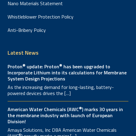
Nano Materials Statement
Whistleblower Protection Policy
Anti-Bribery Policy
Latest News
®
®
Proton
update: Proton
has been upgraded to
Incorporate Lithium into its calculations for Membrane
System Design Projections
As the increasing demand for long-lasting, battery-
powered devices drives the […]
®
American Water Chemicals (AWC
) marks 30 years in
the membrane industry with launch of European
Division!
Amaya Solutions, Inc DBA American Water Chemicals
®
(AWC
) proudly marks a major […]