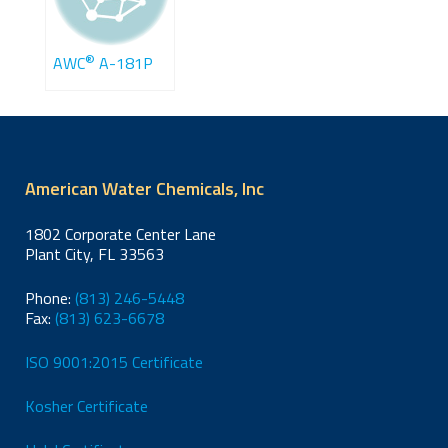
®
AWC
A-181P
American Water Chemicals, Inc
1802 Corporate Center Lane
Plant City, FL 33563
Phone:
(813) 246-5448
Fax:
(813) 623-6678
ISO 9001:2015 Certificate
Kosher Certificate