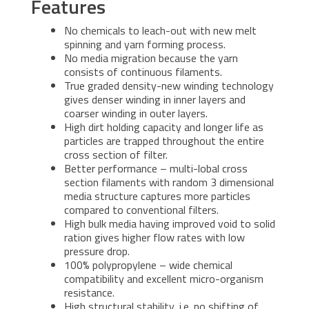
Features
No chemicals to leach-out with new melt
spinning and yarn forming process.
No media migration because the yarn
consists of continuous filaments.
True graded density-new winding technology
gives denser winding in inner layers and
coarser winding in outer layers.
High dirt holding capacity and longer life as
particles are trapped throughout the entire
cross section of filter.
Better performance – multi-lobal cross
section filaments with random 3 dimensional
media structure captures more particles
compared to conventional filters.
High bulk media having improved void to solid
ration gives higher flow rates with low
pressure drop.
100% polypropylene – wide chemical
compatibility and excellent micro-organism
resistance.
High structural stability, i.e. no shifting of