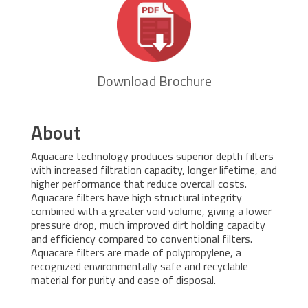
Download Brochure
About
Aquacare technology produces superior depth filters
with increased filtration capacity, longer lifetime, and
higher performance that reduce overcall costs.
Aquacare filters have high structural integrity
combined with a greater void volume, giving a lower
pressure drop, much improved dirt holding capacity
and efficiency compared to conventional filters.
Aquacare filters are made of polypropylene, a
recognized environmentally safe and recyclable
material for purity and ease of disposal.