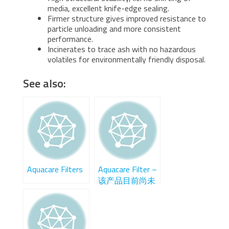
media, excellent knife-edge sealing.
Firmer structure gives improved resistance to
particle unloading and more consistent
performance.
Incinerates to trace ash with no hazardous
volatiles for environmentally friendly disposal.
See also:
Aquacare Filters
Aquacare Filter –
该产品目前尚未
在中国销售