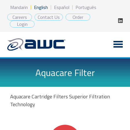
Skip
Mandarin
English
Español
Português
to
content
Careers
Contact Us
Order
Login
Aquacare Filter
Aquacare Cartridge Filters Superior Filtration
Technology