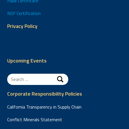
Halal Certificate
NSF Certification
Privacy Policy
Upcoming Events
Search
for:
Corporate Responsibility Policies
California Transparency in Supply Chain
Conflict Minerals Statement