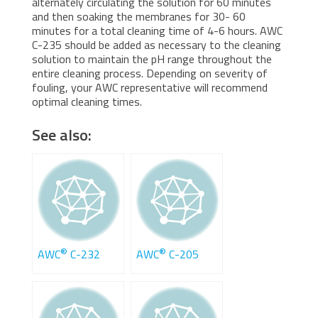
alternately circulating the solution for 60 minutes
and then soaking the membranes for 30- 60
minutes for a total cleaning time of 4-6 hours. AWC
C-235 should be added as necessary to the cleaning
solution to maintain the pH range throughout the
entire cleaning process. Depending on severity of
fouling, your AWC representative will recommend
optimal cleaning times.
See also:
®
®
AWC
C-232
AWC
C-205