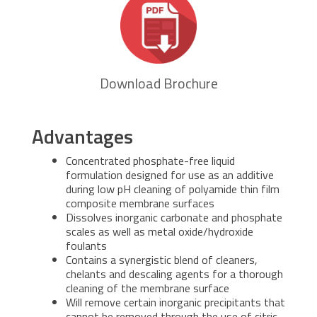
Download Brochure
Advantages
Concentrated phosphate-free liquid
formulation designed for use as an additive
during low pH cleaning of polyamide thin film
composite membrane surfaces
Dissolves inorganic carbonate and phosphate
scales as well as metal oxide/hydroxide
foulants
Contains a synergistic blend of cleaners,
chelants and descaling agents for a thorough
cleaning of the membrane surface
Will remove certain inorganic precipitants that
cannot be removed through the use of citric