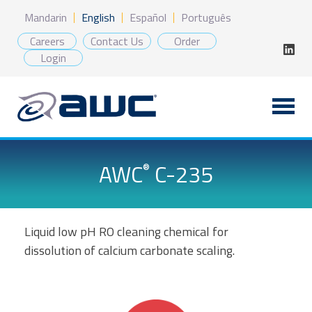
Skip
Mandarin
English
Español
Português
to
content
Careers
Contact Us
Order
Login
AWC
C-235
®
Liquid low pH RO cleaning chemical for
dissolution of calcium carbonate scaling.