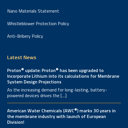
Nano Materials Statement
Whistleblower Protection Policy
Anti-Bribery Policy
Latest News
®
®
Proton
update: Proton
has been upgraded to
Incorporate Lithium into its calculations for Membrane
System Design Projections
As the increasing demand for long-lasting, battery-
powered devices drives the […]
®
American Water Chemicals (AWC
) marks 30 years in
the membrane industry with launch of European
Division!