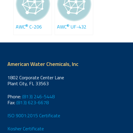
®
®
AWC
C-206
AWC
UF-432
American Water Chemicals, Inc
1802 Corporate Center Lane
Plant City, FL 33563
Phone:
(813) 246-5448
Fax:
(813) 623-6678
ISO 9001:2015 Certificate
Kosher Certificate