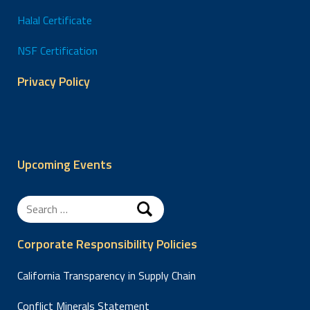
Halal Certificate
NSF Certification
Privacy Policy
Upcoming Events
Search
for:
Corporate Responsibility Policies
California Transparency in Supply Chain
Conflict Minerals Statement