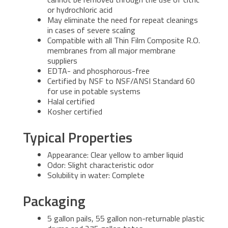
or hydrochloric acid
May eliminate the need for repeat cleanings
in cases of severe scaling
Compatible with all Thin Film Composite R.O.
membranes from all major membrane
suppliers
EDTA- and phosphorous-free
Certified by NSF to NSF/ANSI Standard 60
for use in potable systems
Halal certified
Kosher certified
Typical Properties
Appearance: Clear yellow to amber liquid
Odor: Slight characteristic odor
Solubility in water: Complete
Packaging
5 gallon pails, 55 gallon non-returnable plastic