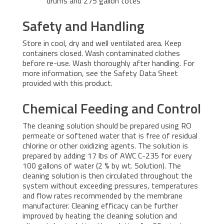
drums and 275 gallon totes
Safety and Handling
Store in cool, dry and well ventilated area. Keep
containers closed. Wash contaminated clothes
before re-use. Wash thoroughly after handling. For
more information, see the Safety Data Sheet
provided with this product.
Chemical Feeding and Control
The cleaning solution should be prepared using RO
permeate or softened water that is free of residual
chlorine or other oxidizing agents. The solution is
prepared by adding 17 lbs of AWC C-235 for every
100 gallons of water (2 % by wt. Solution). The
cleaning solution is then circulated throughout the
system without exceeding pressures, temperatures
and flow rates recommended by the membrane
manufacturer. Cleaning efficacy can be further
improved by heating the cleaning solution and