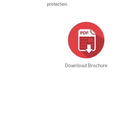
protection.
Download Brochure