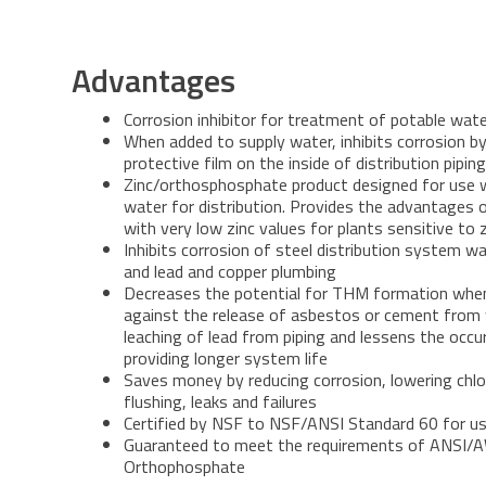
Advantages
Corrosion inhibitor for treatment of potable wat
When added to supply water, inhibits corrosion by
protective film on the inside of distribution pipi
Zinc/orthosphosphate product designed for use 
water for distribution. Provides the advantages 
with very low zinc values for plants sensitive to z
Inhibits corrosion of steel distribution system wat
and lead and copper plumbing
Decreases the potential for THM formation when
against the release of asbestos or cement from 
leaching of lead from piping and lessens the occu
providing longer system life
Saves money by reducing corrosion, lowering chl
flushing, leaks and failures
Certified by NSF to NSF/ANSI Standard 60 for u
Guaranteed to meet the requirements of ANSI/
Orthophosphate