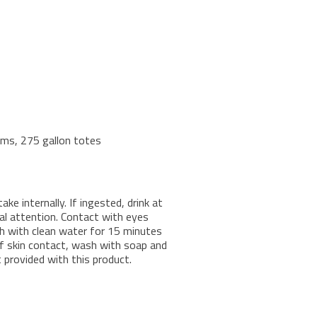
rums, 275 gallon totes
e internally. If ingested, drink at
al attention. Contact with eyes
ush with clean water for 15 minutes
 of skin contact, wash with soap and
provided with this product.