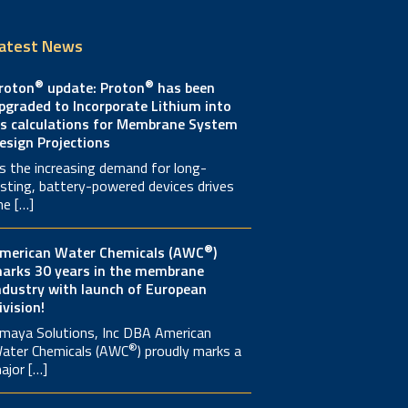
atest News
®
®
roton
update: Proton
has been
pgraded to Incorporate Lithium into
ts calculations for Membrane System
esign Projections
s the increasing demand for long-
asting, battery-powered devices drives
he […]
®
merican Water Chemicals (AWC
)
arks 30 years in the membrane
ndustry with launch of European
ivision!
maya Solutions, Inc DBA American
®
ater Chemicals (AWC
) proudly marks a
ajor […]