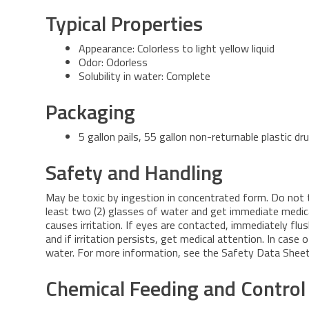
Typical Properties
Appearance: Colorless to light yellow liquid
Odor: Odorless
Solubility in water: Complete
Packaging
5 gallon pails, 55 gallon non-returnable plastic d
Safety and Handling
May be toxic by ingestion in concentrated form. Do not tak
least two (2) glasses of water and get immediate medic
causes irritation. If eyes are contacted, immediately fl
and if irritation persists, get medical attention. In case
water. For more information, see the Safety Data Sheet 
Chemical Feeding and Control