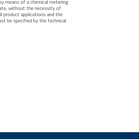
 by means of a chemical metering
ate, without the necessity of
ll product applications and the
t be specified by the technical