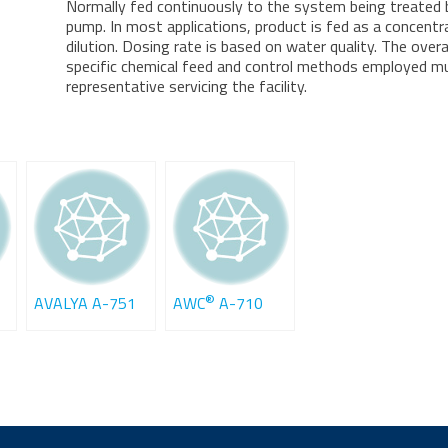
Normally fed continuously to the system being treated
pump. In most applications, product is fed as a concentr
dilution. Dosing rate is based on water quality. The overa
specific chemical feed and control methods employed mus
representative servicing the facility.
®
AVALYA A-751
AWC
A-710