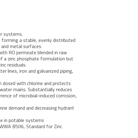
er systems.
 forming a stable, evenly distributed
ng and metal surfaces
with RO permeate blended in raw
of a zinc phosphate formulation but
inc residuals.
er lines, iron and galvanized piping,
 dosed with chlorine and protects
water mains. Substantially reduces
rrence of microbial-induced corrosion,
orine demand and decreasing hydrant
se in potable systems
AWWA B506, Standard for Zinc