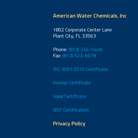
American Water Chemicals, Inc
1802 Corporate Center Lane
Plant City, FL 33563
Phone:
(813) 246-5448
Fax:
(813) 623-6678
ISO 9001:2015 Certificate
Kosher Certificate
Halal Certificate
NSF Certification
Privacy Policy