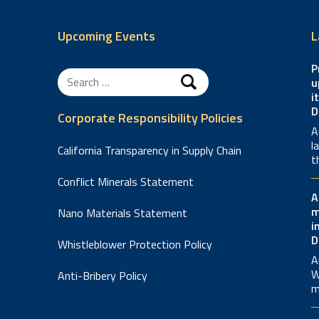
Upcoming Events
L
P
Search
u
for:
i
D
Corporate Responsibility Policies
A
l
California Transparency in Supply Chain
t
Conflict Minerals Statement
A
m
Nano Materials Statement
i
D
Whistleblower Protection Policy
A
W
Anti-Bribery Policy
m