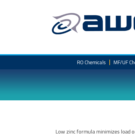
Skip
to
content
RO Chemicals
MF/UF Ch
Low zinc formula minimizes load o