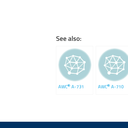
See also:
®
®
AWC
A-731
AWC
A-710