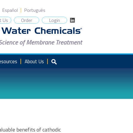
Español
Português
t Us
Order
Login
 Science of Membrane Treatment
esources
About Us
luable benefits of cathodic