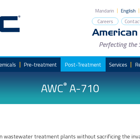
Mandarin
English
Careers
Contac
Perfecting the
emicals
Pre-treatment
Post-Treatment
Services
R
AWC
A-710
®
n wastewater treatment plants without sacrificing the inva