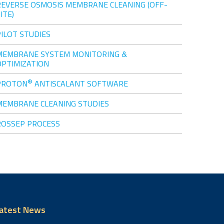
REVERSE OSMOSIS MEMBRANE CLEANING (OFF-
ITE)
PILOT STUDIES
MEMBRANE SYSTEM MONITORING &
OPTIMIZATION
®
PROTON
ANTISCALANT SOFTWARE
MEMBRANE CLEANING STUDIES
ROSSEP PROCESS
atest News