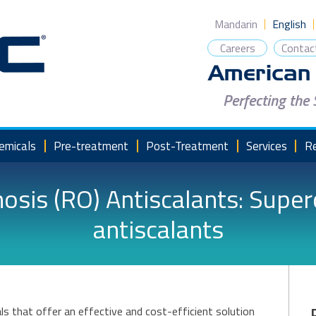
Mandarin
English
Careers
Contac
Perfecting the
emicals
Pre-treatment
Post-Treatment
Services
R
sis (RO) Antiscalants: Supe
antiscalants
ls that offer an effective and cost-efficient solution