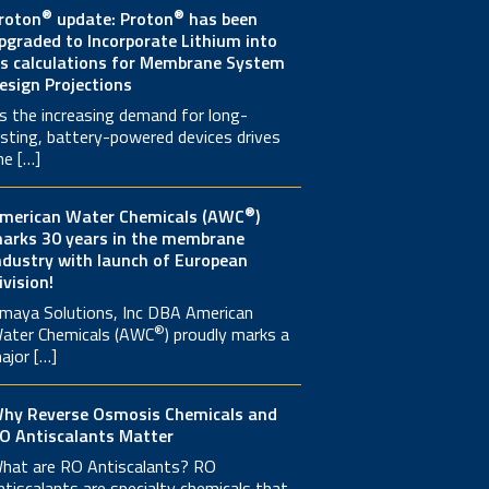
®
®
roton
update: Proton
has been
pgraded to Incorporate Lithium into
ts calculations for Membrane System
esign Projections
s the increasing demand for long-
asting, battery-powered devices drives
he […]
®
merican Water Chemicals (AWC
)
arks 30 years in the membrane
ndustry with launch of European
ivision!
maya Solutions, Inc DBA American
®
ater Chemicals (AWC
) proudly marks a
ajor […]
hy Reverse Osmosis Chemicals and
O Antiscalants Matter
hat are RO Antiscalants? RO
ntiscalants are specialty chemicals that