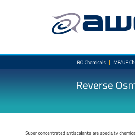
Skip
to
content
RO Chemicals
MF/UF Ch
Reverse Osmo
Super concentrated antiscalants are specialty chemica