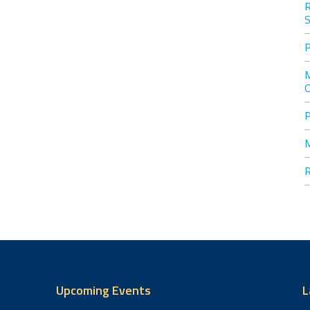
S
Upcoming Events
L