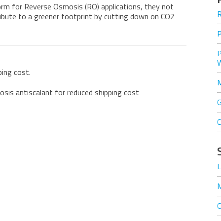
form for Reverse Osmosis (RO) applications, they not
ribute to a greener footprint by cutting down on CO2
ing cost.
is antiscalant for reduced shipping cost