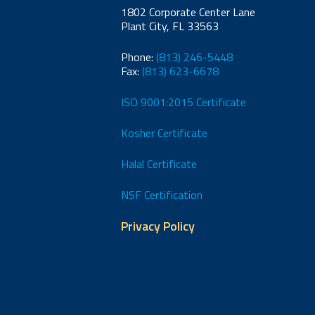
1802 Corporate Center Lane
Plant City, FL 33563
Phone:
(813) 246-5448
Fax:
(813) 623-6678
ISO 9001:2015 Certificate
Kosher Certificate
Halal Certificate
NSF Certification
Privacy Policy