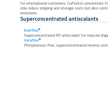
for international customers. Crafted in concentrate 
only reduce shipping and storage costs but also cont
emissions.
Superconcentrated antiscalants
®
Everflux
Superconcentrated RO antiscalant for reduced shipp
®
Veraflux
Phosphorous-free, superconcentrated reverse osmos