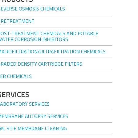
REVERSE OSMOSIS CHEMICALS
PRETREATMENT
POST-TREATMENT CHEMICALS AND POTABLE
WATER CORROSION INHIBITORS
MICROFILTRATION/ULTRAFILTRATION CHEMICALS
GRADED DENSITY CARTRIDGE FILTERS
CEB CHEMICALS
SERVICES
LABORATORY SERVICES
MEMBRANE AUTOPSY SERVICES
ON-SITE MEMBRANE CLEANING