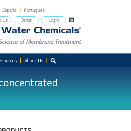
Español
Português
t Us
Order
Login
 Science of Membrane Treatment
esources
About Us
rconcentrated
PRODUCTS