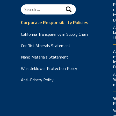
P
Search
u
for:
i
D
Corporate Responsibility Policies
A
l
California Transparency in Supply Chain
t
Conflict Minerals Statement
A
m
Nano Materials Statement
i
D
Whistleblower Protection Policy
A
W
Anti-Bribery Policy
m
W
R
W
a