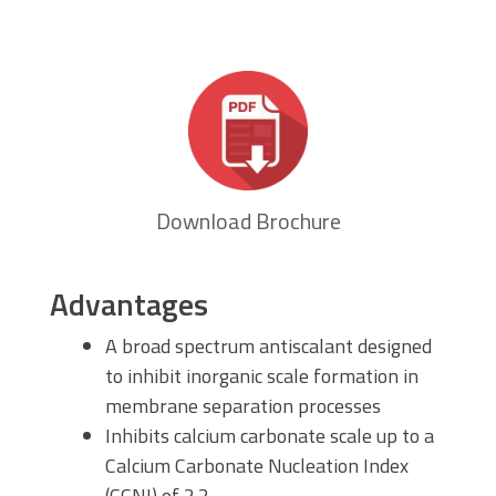
Download Brochure
Advantages
A broad spectrum antiscalant designed
to inhibit inorganic scale formation in
membrane separation processes
Inhibits calcium carbonate scale up to a
Calcium Carbonate Nucleation Index
(CCNI) of 2.2