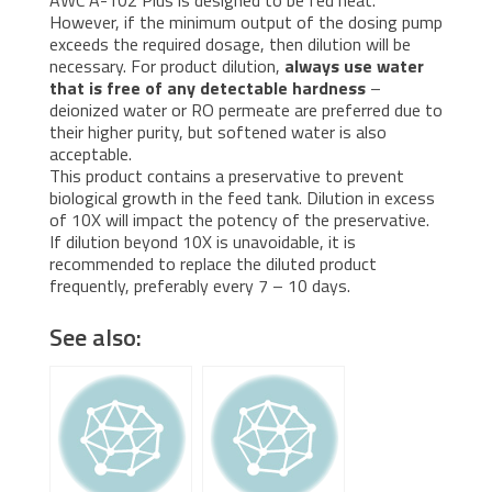
However, if the minimum output of the dosing pump
exceeds the required dosage, then dilution will be
necessary. For product dilution,
always use water
that is free of any detectable hardness
–
deionized water or RO permeate are preferred due to
their higher purity, but softened water is also
acceptable.
This product contains a preservative to prevent
biological growth in the feed tank. Dilution in excess
of 10X will impact the potency of the preservative.
If dilution beyond 10X is unavoidable, it is
recommended to replace the diluted product
frequently, preferably every 7 – 10 days.
See also: