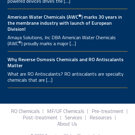
powered devices drives the […]
®
American Water Chemicals (AWC
) marks 30 years in
the membrane industry with launch of European
Division!
Amaya Solutions, Inc DBA American Water Chemicals
®
(AWC
) proudly marks a major […]
Why Reverse Osmosis Chemicals and RO Antiscalants
Matter
What are RO Antiscalants? RO antiscalants are specialty
chemicals that are […]
RO Chemicals
MF/UF Chemicals
Pre-treatment
Post-treatment
Services
Resources
About Us