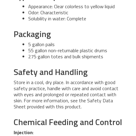
Appearance: Clear colorless to yellow liquid
Odor: Characteristic
Solubility in water: Complete
Packaging
5 gallon pails
55 gallon non-returnable plastic drums
275 gallon totes and bulk shipments
Safety and Handling
Store in a cool, dry place. In accordance with good
safety practice, handle with care and avoid contact
with eyes and prolonged or repeated contact with
skin. For more information, see the Safety Data
Sheet provided with this product.
Chemical Feeding and Control
Injection
: