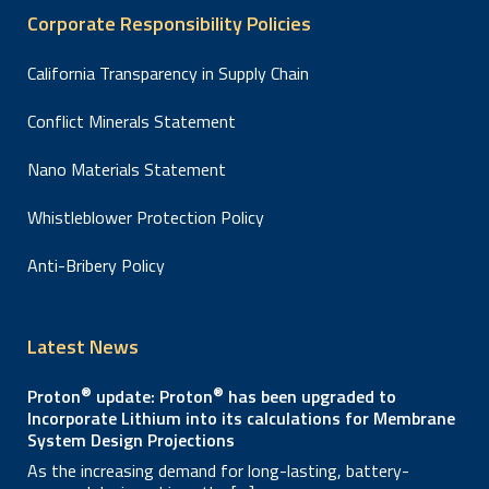
Corporate Responsibility Policies
California Transparency in Supply Chain
Conflict Minerals Statement
Nano Materials Statement
Whistleblower Protection Policy
Anti-Bribery Policy
Latest News
®
®
Proton
update: Proton
has been upgraded to
Incorporate Lithium into its calculations for Membrane
System Design Projections
As the increasing demand for long-lasting, battery-