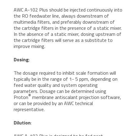
AWC A-102 Plus should be injected continuously into
the RO feedwater line, always downstream of
multimedia filters, and preferably downstream of
the cartridge filters in the presence of a static mixer.
In the absence of a static mixer, dosing upstream of
the cartridge filters will serve as a substitute to
improve mixing.
Dosing
:
The dosage required to inhibit scale formation will
typically be in the range of 1- 5 ppm, depending on
feed water quality and system operating
parameters. Dosage can be determined using
®
Proton
membrane antiscalant projection software,
or can be provided by an AWC technical
representative.
Dilution
:
AWC A-102 Plus is designed to be fed neat.