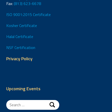
Fax:
(813) 623-6678
ISO 9001:2015 Certificate
Kosher Certificate
Halal Certificate
NSF Certification
Privacy Policy
Upcoming Events
Search
for: