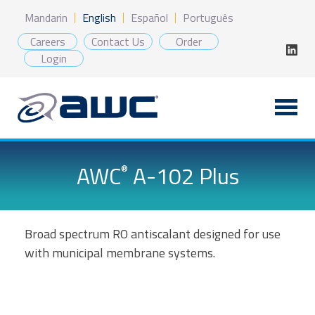
Skip
Mandarin
English
Español
Português
to
content
Careers
Contact Us
Order
Login
AWC
A-102 Plus
®
Broad spectrum RO antiscalant designed for use
with municipal membrane systems.