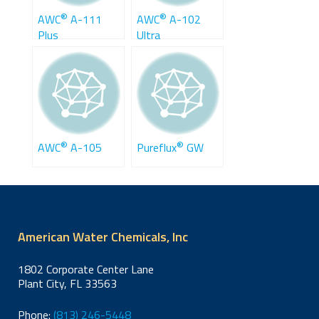
®
®
AWC
A-111
AWC
A-102
Plus
Ultra
®
®
AWC
A-105
Pureflux
GW
American Water Chemicals, Inc
1802 Corporate Center Lane
Plant City, FL 33563
Phone:
(813) 246-5448