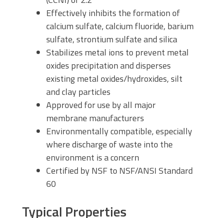
Effectively inhibits the formation of
calcium sulfate, calcium fluoride, barium
sulfate, strontium sulfate and silica
Stabilizes metal ions to prevent metal
oxides precipitation and disperses
existing metal oxides/hydroxides, silt
and clay particles
Approved for use by all major
membrane manufacturers
Environmentally compatible, especially
where discharge of waste into the
environment is a concern
Certified by NSF to NSF/ANSI Standard
60
Typical Properties