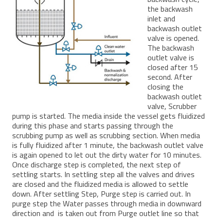
the backwash
inlet and
backwash outlet
valve is opened.
The backwash
outlet valve is
closed after 15
second. After
closing the
backwash outlet
valve, Scrubber
pump is started. The media inside the vessel gets fluidized
during this phase and starts passing through the
scrubbing pump as well as scrubbing section. When media
is fully fluidized after 1 minute, the backwash outlet valve
is again opened to let out the dirty water for 10 minutes.
Once discharge step is completed, the next step of
settling starts. In settling step all the valves and drives
are closed and the fluidized media is allowed to settle
down. After settling Step, Purge step is carried out. In
purge step the Water passes through media in downward
direction and is taken out from Purge outlet line so that