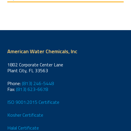
Packages
Treatment
American Water Chemicals, Inc
1802 Corporate Center Lane
Plant City, FL 33563
Phone:
(813) 246-5448
Fax:
(813) 623-6678
ISO 9001:2015 Certificate
Kosher Certificate
Halal Certificate