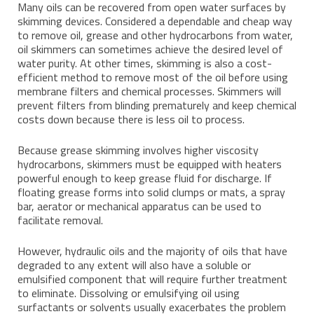
Many oils can be recovered from open water surfaces by
skimming devices. Considered a dependable and cheap way
to remove oil, grease and other hydrocarbons from water,
oil skimmers can sometimes achieve the desired level of
water purity. At other times, skimming is also a cost-
efficient method to remove most of the oil before using
membrane filters and chemical processes. Skimmers will
prevent filters from blinding prematurely and keep chemical
costs down because there is less oil to process.
Because grease skimming involves higher viscosity
hydrocarbons, skimmers must be equipped with heaters
powerful enough to keep grease fluid for discharge. If
floating grease forms into solid clumps or mats, a spray
bar, aerator or mechanical apparatus can be used to
facilitate removal.
However, hydraulic oils and the majority of oils that have
degraded to any extent will also have a soluble or
emulsified component that will require further treatment
to eliminate. Dissolving or emulsifying oil using
surfactants or solvents usually exacerbates the problem