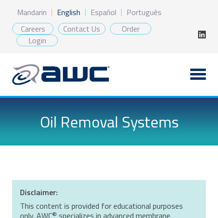
Skip
Mandarin
English
Español
Português
to
content
Careers
Contact Us
Order
Login
Oil Removal Systems
Disclaimer:
This content is provided for educational purposes
®
only. AWC
specializes in advanced membrane