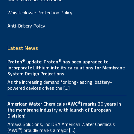
Whistleblower Protection Policy
Anti-Bribery Policy
Latest News
®
®
Proton
update: Proton
has been upgraded to
Incorporate Lithium into its calculations for Membrane
System Design Projections
As the increasing demand for long-lasting, battery-
powered devices drives the […]
®
American Water Chemicals (AWC
) marks 30 years in
the membrane industry with launch of European
Division!
Amaya Solutions, Inc DBA American Water Chemicals
®
(AWC
) proudly marks a major […]