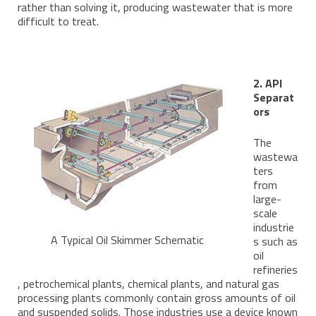
rather than solving it, producing wastewater that is more
difficult to treat.
2. API
Separat
ors
The
wastewa
ters
from
large-
scale
industrie
A Typical Oil Skimmer Schematic
s such as
oil
refineries
, petrochemical plants, chemical plants, and natural gas
processing plants commonly contain gross amounts of oil
and suspended solids. Those industries use a device known