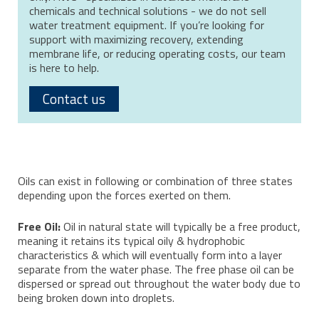
chemicals and technical solutions - we do not sell
water treatment equipment. If you’re looking for
support with maximizing recovery, extending
membrane life, or reducing operating costs, our team
is here to help.
Contact us
Oils can exist in following or combination of three states
depending upon the forces exerted on them.
Free Oil:
Oil in natural state will typically be a free product,
meaning it retains its typical oily & hydrophobic
characteristics & which will eventually form into a layer
separate from the water phase. The free phase oil can be
dispersed or spread out throughout the water body due to
being broken down into droplets.