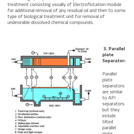
treatment consisting usually of Electroflotation module
for additional removal of any residual oil and then to some
type of biological treatment unit for removal of
undesirable dissolved chemical compounds.
3. Parallel
plate
Separator:
Parallel
plate
separators
are similar
to API
separators
but they
include
tilted
parallel
plate