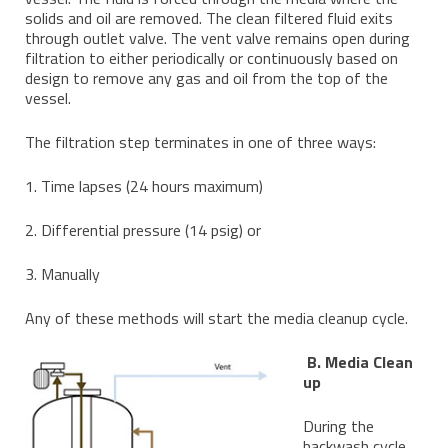
solids and oil are removed. The clean filtered fluid exits
through outlet valve. The vent valve remains open during
filtration to either periodically or continuously based on
design to remove any gas and oil from the top of the
vessel.
The filtration step terminates in one of three ways:
1. Time lapses (24 hours maximum)
2. Differential pressure (14 psig) or
3. Manually
Any of these methods will start the media cleanup cycle.
B. Media Clean
up
During the
backwash cycle,