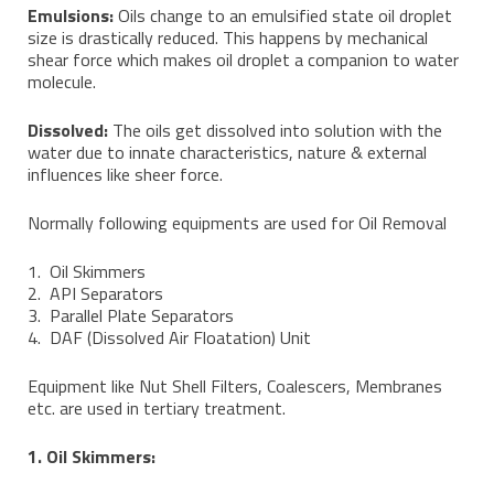
Emulsions:
Oils change to an emulsified state oil droplet
size is drastically reduced. This happens by mechanical
shear force which makes oil droplet a companion to water
molecule.
Dissolved:
The oils get dissolved into solution with the
water due to innate characteristics, nature & external
influences like sheer force.
Normally following equipments are used for Oil Removal
1. Oil Skimmers
2. API Separators
3. Parallel Plate Separators
4. DAF (Dissolved Air Floatation) Unit
Equipment like Nut Shell Filters, Coalescers, Membranes
etc. are used in tertiary treatment.
1. Oil Skimmers: