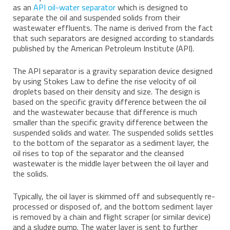
as an
API oil-water separator
which is designed to
separate the oil and suspended solids from their
wastewater effluents. The name is derived from the fact
that such separators are designed according to standards
published by the American Petroleum Institute (API).
The API separator is a gravity separation device designed
by using Stokes Law to define the rise velocity of oil
droplets based on their density and size. The design is
based on the specific gravity difference between the oil
and the wastewater because that difference is much
smaller than the specific gravity difference between the
suspended solids and water. The suspended solids settles
to the bottom of the separator as a sediment layer, the
oil rises to top of the separator and the cleansed
wastewater is the middle layer between the oil layer and
the solids.
Typically, the oil layer is skimmed off and subsequently re-
processed or disposed of, and the bottom sediment layer
is removed by a chain and flight scraper (or similar device)
and a sludge pump. The water layer is sent to further