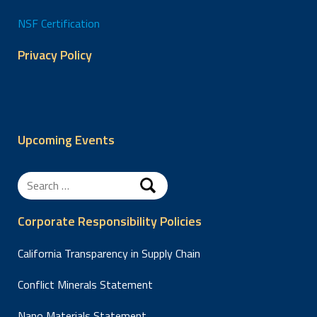
NSF Certification
Privacy Policy
Upcoming Events
Search
for:
Corporate Responsibility Policies
California Transparency in Supply Chain
Conflict Minerals Statement
Nano Materials Statement