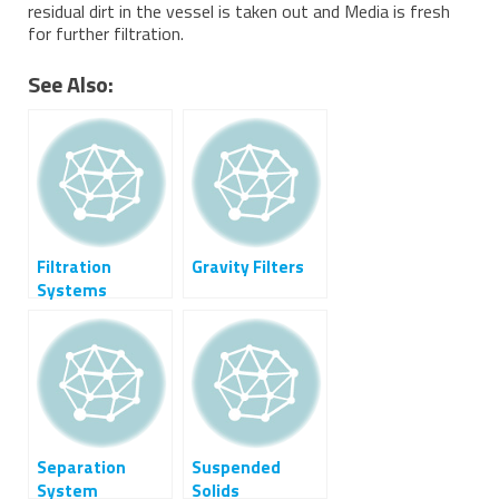
residual dirt in the vessel is taken out and Media is fresh
for further filtration.
See Also:
Filtration
Gravity Filters
Systems
Separation
Suspended
System
Solids