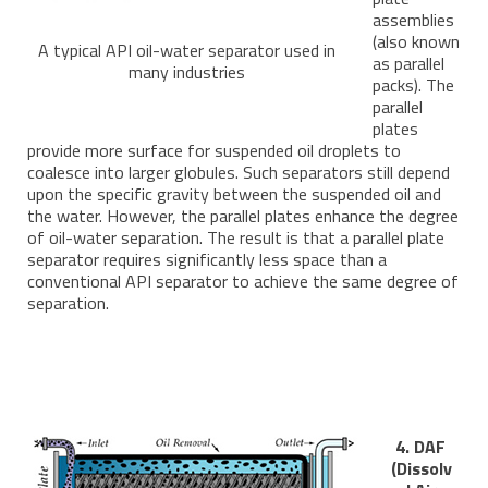
assemblies
(also known
A typical API oil-water separator used in
as parallel
many industries
packs). The
parallel
plates
provide more surface for suspended oil droplets to
coalesce into larger globules. Such separators still depend
upon the specific gravity between the suspended oil and
the water. However, the parallel plates enhance the degree
of oil-water separation. The result is that a parallel plate
separator requires significantly less space than a
conventional API separator to achieve the same degree of
separation.
4. DAF
(Dissolv