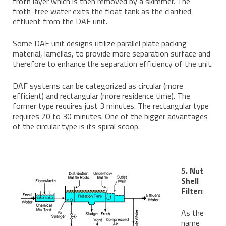
froth layer which is then removed by a skimmer. The
froth-free water exits the float tank as the clarified
effluent from the DAF unit.
Some DAF unit designs utilize parallel plate packing
material, lamellas, to provide more separation surface and
therefore to enhance the separation efficiency of the unit.
DAF systems can be categorized as circular (more
efficient) and rectangular (more residence time). The
former type requires just 3 minutes. The rectangular type
requires 20 to 30 minutes. One of the bigger advantages
of the circular type is its spiral scoop.
5. Nut
Shell
Filter:
As the
name