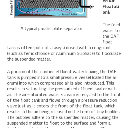
ed Air
Floatati
on):
The feed
A typical parallel plate separator
water to
the DAF
float
tank is often (but not always) dosed with a coagulant
(such as ferric chloride or Aluminium Sulphate) to flocculate
the suspended matter.
A portion of the clarified effluent water leaving the DAF
tank is pumped into a small pressure vessel (called the air
drum) into which compressed air is also introduced. This
results in saturating the pressurized effluent water with
air. The air-saturated water stream is recycled to the front
of the float tank and flows through a pressure reduction
valve just as it enters the front of the float tank, which
results in the air being released in the form of tiny bubbles.
The bubbles adhere to the suspended matter, causing the
suspended matter to float to the surface and form a