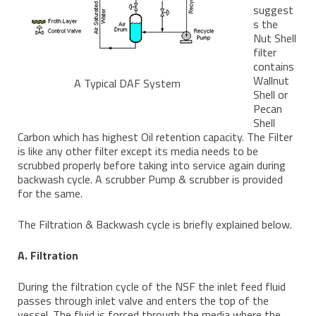
suggest
s the
Nut Shell
filter
contains
Wallnut
A Typical DAF System
Shell or
Pecan
Shell
Carbon which has highest Oil retention capacity. The Filter
is like any other filter except its media needs to be
scrubbed properly before taking into service again during
backwash cycle. A scrubber Pump & scrubber is provided
for the same.
The Filtration & Backwash cycle is briefly explained below.
A. Filtration
During the filtration cycle of the NSF the inlet feed fluid
passes through inlet valve and enters the top of the
vessel. The fluid is forced through the media where the