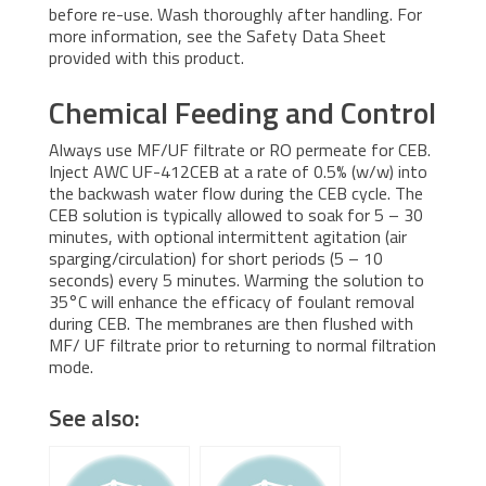
before re-use. Wash thoroughly after handling. For
more information, see the Safety Data Sheet
provided with this product.
Chemical Feeding and Control
Always use MF/UF filtrate or RO permeate for CEB.
Inject AWC UF-412CEB at a rate of 0.5% (w/w) into
the backwash water flow during the CEB cycle. The
CEB solution is typically allowed to soak for 5 – 30
minutes, with optional intermittent agitation (air
sparging/circulation) for short periods (5 – 10
seconds) every 5 minutes. Warming the solution to
35°C will enhance the efficacy of foulant removal
during CEB. The membranes are then flushed with
MF/ UF filtrate prior to returning to normal filtration
mode.
See also: