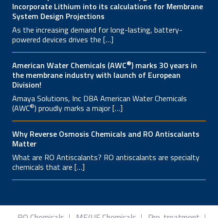
Incorporate Lithium into its calculations for Membrane
System Design Projections
As the increasing demand for long-lasting, battery-
powered devices drives the […]
®
American Water Chemicals (AWC
) marks 30 years in
the membrane industry with launch of European
Division!
Amaya Solutions, Inc DBA American Water Chemicals
®
(AWC
) proudly marks a major […]
Why Reverse Osmosis Chemicals and RO Antiscalants
Matter
What are RO Antiscalants? RO antiscalants are specialty
chemicals that are […]
RO Chemicals
MF/UF Chemicals
Pre-treatment