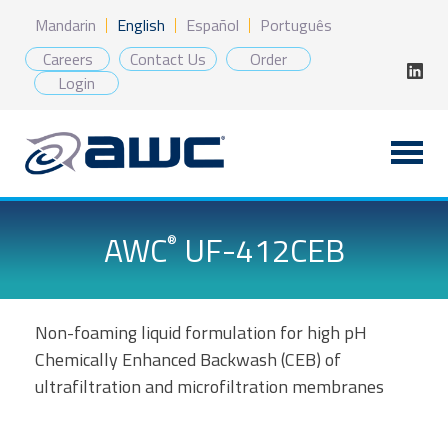
Skip
Mandarin
English
Español
Português
to
content
Careers
Contact Us
Order
Login
AWC
UF-412CEB
®
Non-foaming liquid formulation for high pH
Chemically Enhanced Backwash (CEB) of
ultrafiltration and microfiltration membranes