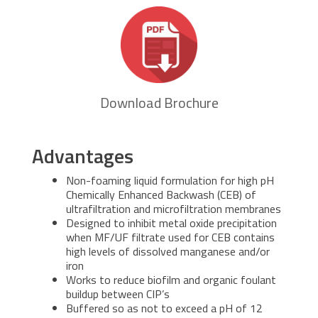
Download Brochure
Advantages
Non-foaming liquid formulation for high pH
Chemically Enhanced Backwash (CEB) of
ultrafiltration and microfiltration membranes
Designed to inhibit metal oxide precipitation
when MF/UF filtrate used for CEB contains
high levels of dissolved manganese and/or
iron
Works to reduce biofilm and organic foulant
buildup between CIP’s
Buffered so as not to exceed a pH of 12