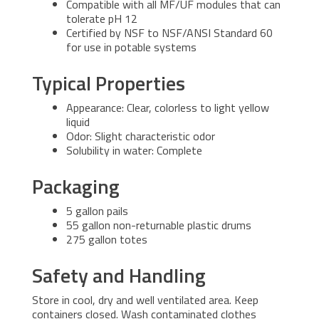
Compatible with all MF/UF modules that can
tolerate pH 12
Certified by NSF to NSF/ANSI Standard 60
for use in potable systems
Typical Properties
Appearance: Clear, colorless to light yellow
liquid
Odor: Slight characteristic odor
Solubility in water: Complete
Packaging
5 gallon pails
55 gallon non-returnable plastic drums
275 gallon totes
Safety and Handling
Store in cool, dry and well ventilated area. Keep
containers closed. Wash contaminated clothes