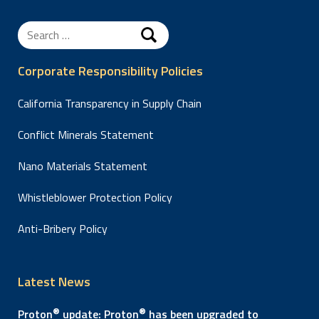
Search
for:
Corporate Responsibility Policies
California Transparency in Supply Chain
Conflict Minerals Statement
Nano Materials Statement
Whistleblower Protection Policy
Anti-Bribery Policy
Latest News
®
®
Proton
update: Proton
has been upgraded to