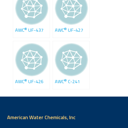
®
®
AWC
UF-437
AWC
UF-427
®
®
AWC
UF-426
AWC
C-241
American Water Chemicals, Inc