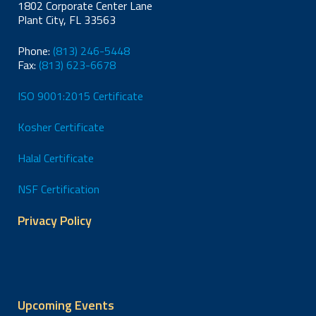
1802 Corporate Center Lane
Plant City, FL 33563
Phone:
(813) 246-5448
Fax:
(813) 623-6678
ISO 9001:2015 Certificate
Kosher Certificate
Halal Certificate
NSF Certification
Privacy Policy
Upcoming Events