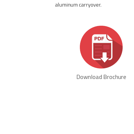
aluminum carryover.
Download Brochure