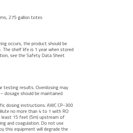
rums, 275 gallon totes
zing occurs, the product should be
 The shelf life is 1 year when stored
tion, see the Safety Data Sheet
 testing results. Overdosing may
s – dosage should be maintained
ific dosing instructions. AWC CP-300
, dilute no more than 4 to 1 with RO
 least 15 feet (5m) upstream of
ixing and coagulation. Do not use
 by this equipment will degrade the