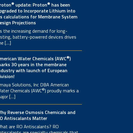
®
®
roton
update: Proton
has been
pgraded to Incorporate Lithium into
ts calculations for Membrane System
esign Projections
s the increasing demand for long-
asting, battery-powered devices drives
he […]
®
merican Water Chemicals (AWC
)
arks 30 years in the membrane
ndustry with launch of European
ivision!
maya Solutions, Inc DBA American
®
ater Chemicals (AWC
) proudly marks a
ajor […]
hy Reverse Osmosis Chemicals and
O Antiscalants Matter
hat are RO Antiscalants? RO
ntiscalants are specialty chemicals that