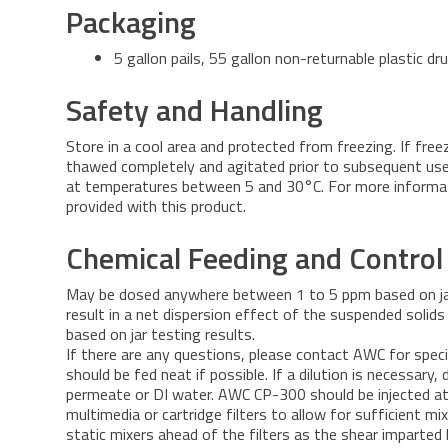
Packaging
5 gallon pails, 55 gallon non-returnable plastic d
Safety and Handling
Store in a cool area and protected from freezing. If free
thawed completely and agitated prior to subsequent use.
at temperatures between 5 and 30°C. For more informa
provided with this product.
Chemical Feeding and Control
May be dosed anywhere between 1 to 5 ppm based on jar
result in a net dispersion effect of the suspended solid
based on jar testing results.
If there are any questions, please contact AWC for spec
should be fed neat if possible. If a dilution is necessary
permeate or DI water. AWC CP-300 should be injected at
multimedia or cartridge filters to allow for sufficient m
static mixers ahead of the filters as the shear imparted