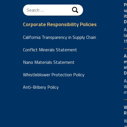
P
Search
u
for:
i
D
Corporate Responsibility Policies
A
l
California Transparency in Supply Chain
t
Conflict Minerals Statement
A
m
Nano Materials Statement
i
D
Whistleblower Protection Policy
A
W
Anti-Bribery Policy
m
W
R
W
a