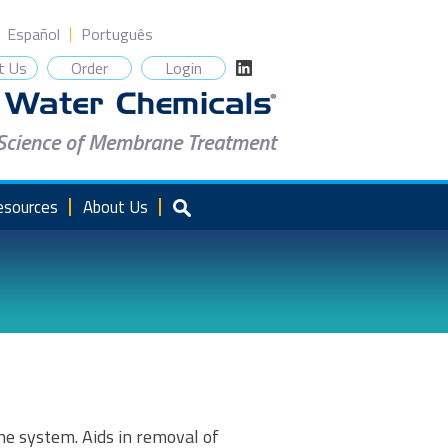
Español
Português
t Us
Order
Login
 Science of Membrane Treatment
esources
About Us
e system. Aids in removal of