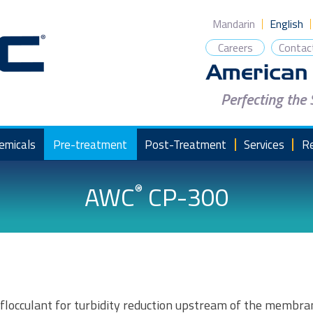
Mandarin
English
Careers
Contac
Perfecting the
emicals
Pre-treatment
Post-Treatment
Services
R
AWC
CP-300
®
locculant for turbidity reduction upstream of the membran