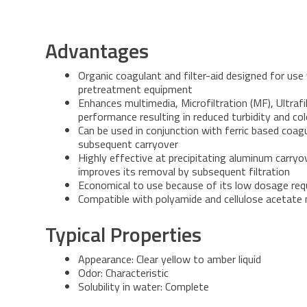
Advantages
Organic coagulant and filter-aid designed for us
pretreatment equipment
Enhances multimedia, Microfiltration (MF), Ultrafil
performance resulting in reduced turbidity and co
Can be used in conjunction with ferric based coa
subsequent carryover
Highly effective at precipitating aluminum carry
improves its removal by subsequent filtration
Economical to use because of its low dosage re
Compatible with polyamide and cellulose acetat
Typical Properties
Appearance: Clear yellow to amber liquid
Odor: Characteristic
Solubility in water: Complete