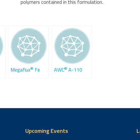
polymers contained in this formulation.
®
®
Megaflux
Fe
AWC
A-110
Upcoming Events
L