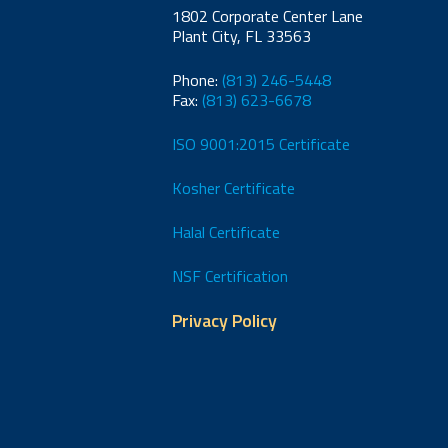
1802 Corporate Center Lane
Plant City, FL 33563
Phone:
(813) 246-5448
Fax:
(813) 623-6678
ISO 9001:2015 Certificate
Kosher Certificate
Halal Certificate
NSF Certification
Privacy Policy