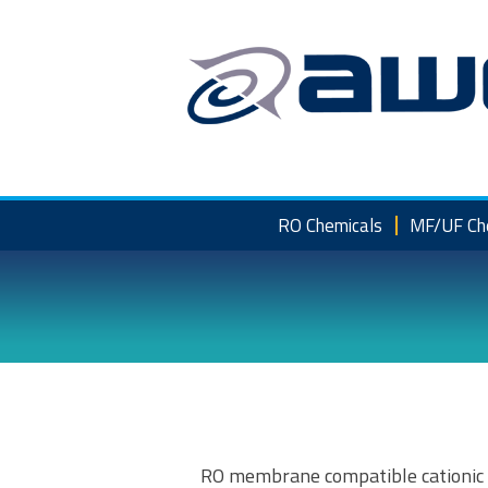
Skip
to
content
RO Chemicals
MF/UF Ch
RO membrane compatible cationic f