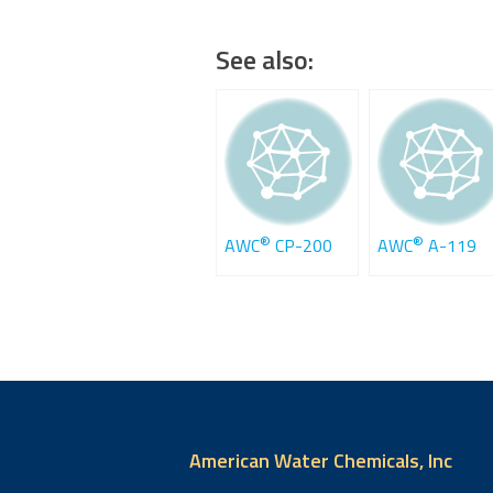
See also:
®
®
AWC
CP-200
AWC
A-119
American Water Chemicals, Inc