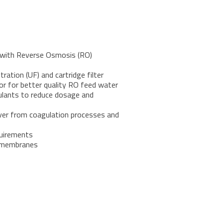
e with Reverse Osmosis (RO)
tration (UF) and cartridge filter
lor for better quality RO feed water
gulants to reduce dosage and
over from coagulation processes and
quirements
e membranes