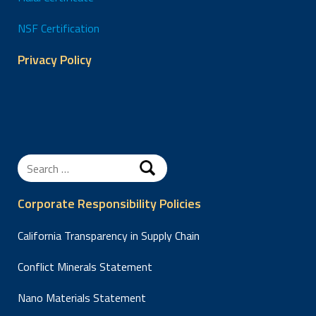
NSF Certification
Privacy Policy
Search
for:
Corporate Responsibility Policies
California Transparency in Supply Chain
Conflict Minerals Statement
Nano Materials Statement