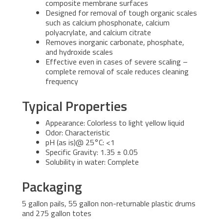
composite membrane surfaces
Designed for removal of tough organic scales
such as calcium phosphonate, calcium
polyacrylate, and calcium citrate
Removes inorganic carbonate, phosphate,
and hydroxide scales
Effective even in cases of severe scaling –
complete removal of scale reduces cleaning
frequency
Typical Properties
Appearance: Colorless to light yellow liquid
Odor: Characteristic
pH (as is)@ 25°C: <1
Specific Gravity: 1.35 ± 0.05
Solubility in water: Complete
Packaging
5 gallon pails, 55 gallon non-returnable plastic drums
and 275 gallon totes