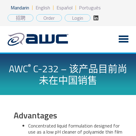
Skip
Mandarin
English
Español
Português
to
content
招聘
Order
Login
AWC
C-232 – 该产品目前尚
®
未在中国销售
Advantages
Concentrated liquid formulation designed for
use as a low pH cleaner of polyamide thin film