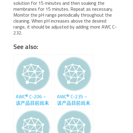
solution for 15 minutes and then soaking the
membranes for 15 minutes. Repeat as necessary.
Monitor the pH range periodically throughout the
cleaning. When pH increases above the desired
range, it should be adjusted by adding more AWC C-
232.
See also:
®
®
AWC
C-206 –
AWC
C-235 –
该产品目前尚未
该产品目前尚未
在中国销售
在中国销售