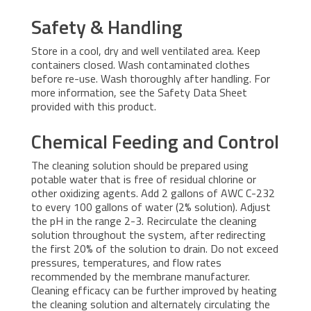
Safety & Handling
Store in a cool, dry and well ventilated area. Keep
containers closed. Wash contaminated clothes
before re-use. Wash thoroughly after handling. For
more information, see the Safety Data Sheet
provided with this product.
Chemical Feeding and Control
The cleaning solution should be prepared using
potable water that is free of residual chlorine or
other oxidizing agents. Add 2 gallons of AWC C-232
to every 100 gallons of water (2% solution). Adjust
the pH in the range 2-3. Recirculate the cleaning
solution throughout the system, after redirecting
the first 20% of the solution to drain. Do not exceed
pressures, temperatures, and flow rates
recommended by the membrane manufacturer.
Cleaning efficacy can be further improved by heating
the cleaning solution and alternately circulating the