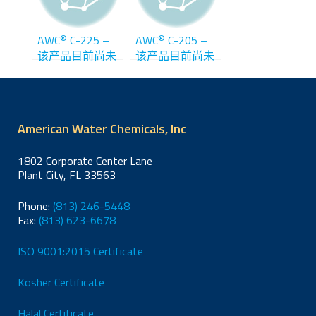
®
®
AWC
C-225 –
AWC
C-205 –
该产品目前尚未
该产品目前尚未
在中国销售
在中国销售
American Water Chemicals, Inc
1802 Corporate Center Lane
Plant City, FL 33563
Phone:
(813) 246-5448
Fax:
(813) 623-6678
ISO 9001:2015 Certificate
Kosher Certificate
Halal Certificate