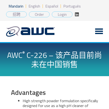
Skip
Mandarin
English
Español
Português
to
content
招聘
Order
Login
AWC
C-226 – 该产品目前尚
®
未在中国销售
Advantages
High strength powder formulation specifically
designed for use as a high pH cleaner of