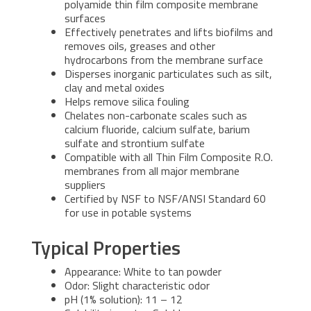
polyamide thin film composite membrane
surfaces
Effectively penetrates and lifts biofilms and
removes oils, greases and other
hydrocarbons from the membrane surface
Disperses inorganic particulates such as silt,
clay and metal oxides
Helps remove silica fouling
Chelates non-carbonate scales such as
calcium fluoride, calcium sulfate, barium
sulfate and strontium sulfate
Compatible with all Thin Film Composite R.O.
membranes from all major membrane
suppliers
Certified by NSF to NSF/ANSI Standard 60
for use in potable systems
Typical Properties
Appearance: White to tan powder
Odor: Slight characteristic odor
pH (1% solution): 11 – 12