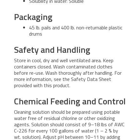
Solubility in water: Soluble
Packaging
45 lb. pails and 400 lb. non-returnable plastic
drums
Safety and Handling
Store in cool, dry and well ventilated area. Keep
containers closed. Wash contaminated clothes
before re-use. Wash thoroughly after handling. For
more information, see the Safety Data Sheet
provided with this product.
Chemical Feeding and Control
Cleaning solution should be prepared using potable
water free of residual chlorine or other oxidizing
agents. Solution should consist of 9–18 lbs of AWC
C-226 for every 100 gallons of water (1 – 2 % by
wt. solution). Adjust pH between 10–11 by adding