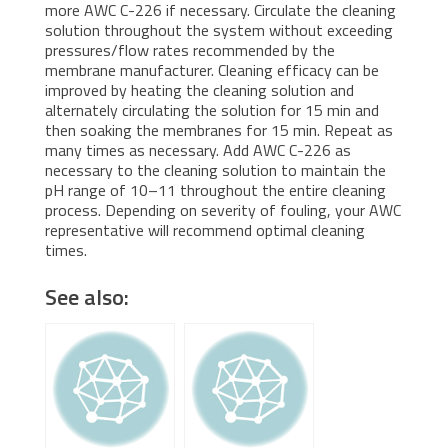
more AWC C-226 if necessary. Circulate the cleaning
solution throughout the system without exceeding
pressures/flow rates recommended by the
membrane manufacturer. Cleaning efficacy can be
improved by heating the cleaning solution and
alternately circulating the solution for 15 min and
then soaking the membranes for 15 min. Repeat as
many times as necessary. Add AWC C-226 as
necessary to the cleaning solution to maintain the
pH range of 10–11 throughout the entire cleaning
process. Depending on severity of fouling, your AWC
representative will recommend optimal cleaning
times.
See also: