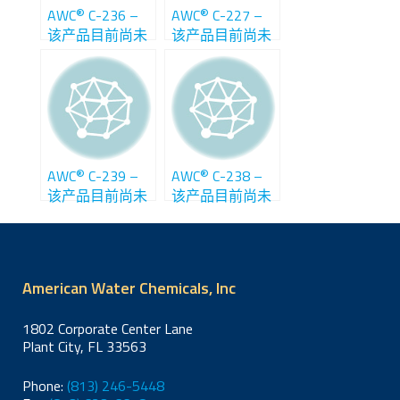
®
®
AWC
C-236 –
AWC
C-227 –
该产品目前尚未
该产品目前尚未
在中国销售
在中国销售
®
®
AWC
C-239 –
AWC
C-238 –
该产品目前尚未
该产品目前尚未
在中国销售
在中国销售
American Water Chemicals, Inc
1802 Corporate Center Lane
Plant City, FL 33563
Phone:
(813) 246-5448