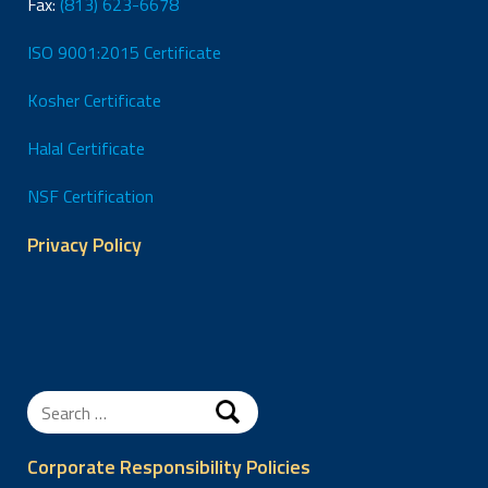
Fax:
(813) 623-6678
ISO 9001:2015 Certificate
Kosher Certificate
Halal Certificate
NSF Certification
Privacy Policy
Search
for:
Corporate Responsibility Policies